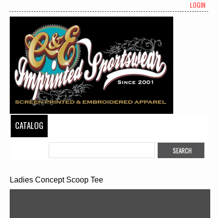
LOGIN
CATALOG
Ladies Concept Scoop Tee