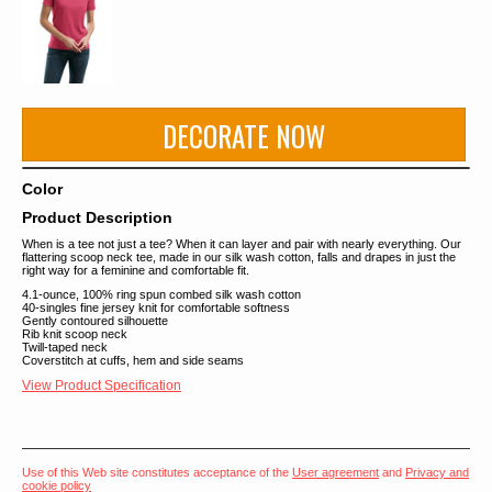
DECORATE NOW
Color
Product Description
When is a tee not just a tee? When it can layer and pair with nearly everything. Our
flattering scoop neck tee, made in our silk wash cotton, falls and drapes in just the
right way for a feminine and comfortable fit.
4.1-ounce, 100% ring spun combed silk wash cotton
40-singles fine jersey knit for comfortable softness
Gently contoured silhouette
Rib knit scoop neck
Twill-taped neck
Coverstitch at cuffs, hem and side seams
View Product Specification
Use of this Web site constitutes acceptance of the
User agreement
and
Privacy and
cookie policy