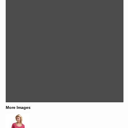
More Images