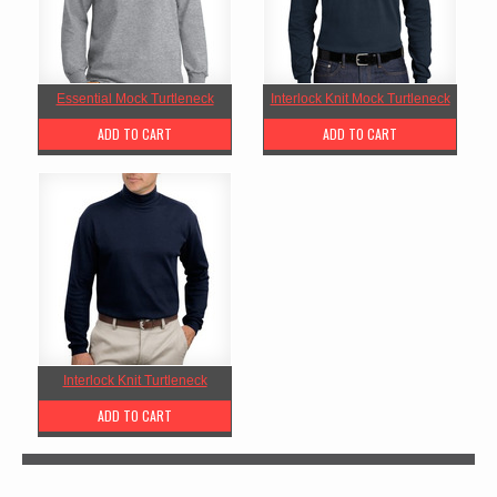
Essential Mock Turtleneck
Interlock Knit Mock Turtleneck
ADD TO CART
ADD TO CART
Interlock Knit Turtleneck
ADD TO CART