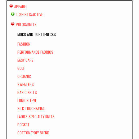
APPAREL
T-SHIRTS/ACTIVE
POLOS/KNITS
MOCK AND TURTLENECKS
FASHION
PERFORMANCE FABRICS
EASY CARE
GOLF
ORGANIC
SWEATERS
BASIC KNITS
LONG SLEEVE
SILK TOUCH&#153;
LADIES SPECIALTY KNITS
POCKET
COTTON/POLY BLEND