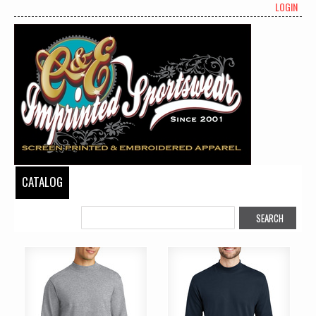
LOGIN
CATALOG