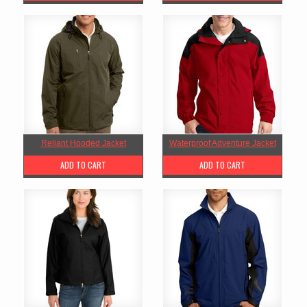
Reliant Hooded Jacket
Waterproof Adventure Jacket
ADD TO CART
ADD TO CART