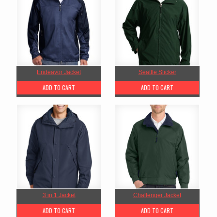
Endeavor Jacket
Seattle Slicker
ADD TO CART
ADD TO CART
3 in 1 Jacket
Challenger Jacket
ADD TO CART
ADD TO CART