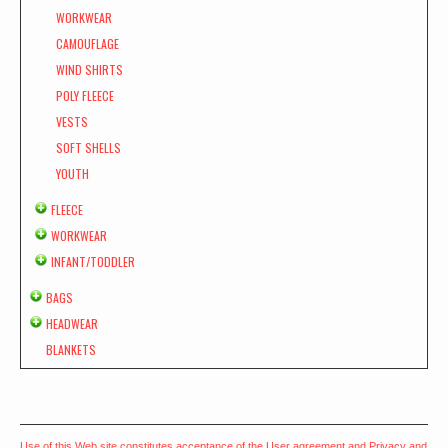
WORKWEAR
CAMOUFLAGE
WIND SHIRTS
POLY FLEECE
VESTS
SOFT SHELLS
YOUTH
FLEECE
WORKWEAR
INFANT/TODDLER
BAGS
HEADWEAR
BLANKETS
Use of this Web site constitutes acceptance of the
User agreement
and
Privacy and