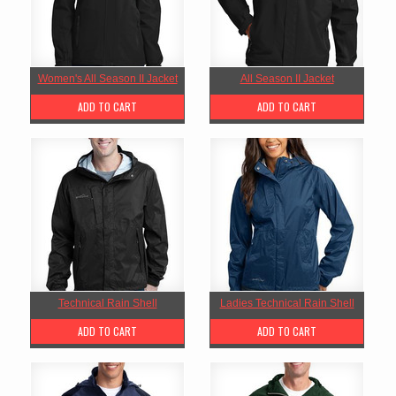
Women's All Season II Jacket
All Season II Jacket
ADD TO CART
ADD TO CART
Technical Rain Shell
Ladies Technical Rain Shell
ADD TO CART
ADD TO CART