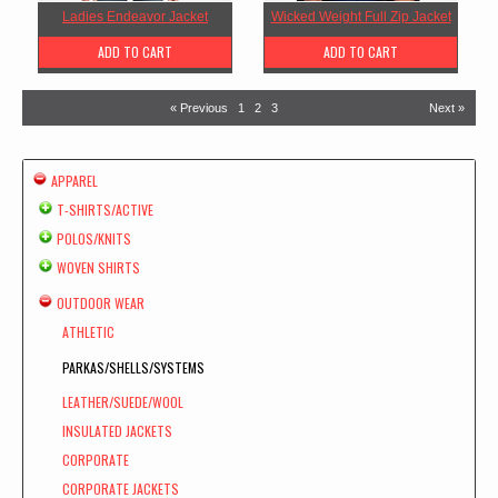
Ladies Endeavor Jacket
Wicked Weight Full Zip Jacket
ADD TO CART
ADD TO CART
« Previous
1
2
3
Next »
APPAREL
T-SHIRTS/ACTIVE
POLOS/KNITS
WOVEN SHIRTS
OUTDOOR WEAR
ATHLETIC
PARKAS/SHELLS/SYSTEMS
LEATHER/SUEDE/WOOL
INSULATED JACKETS
CORPORATE
CORPORATE JACKETS