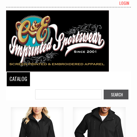
LOGIN
CATALOG