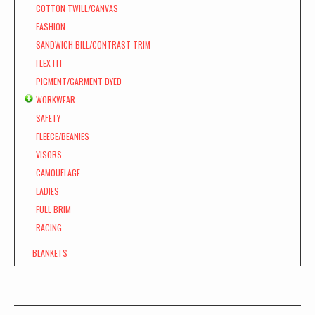
COTTON TWILL/CANVAS
FASHION
SANDWICH BILL/CONTRAST TRIM
FLEX FIT
PIGMENT/GARMENT DYED
WORKWEAR
SAFETY
FLEECE/BEANIES
VISORS
CAMOUFLAGE
LADIES
FULL BRIM
RACING
BLANKETS