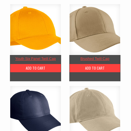
Youth Six Panel Twill Cap
Brushed Twill Cap
ADD TO CART
ADD TO CART