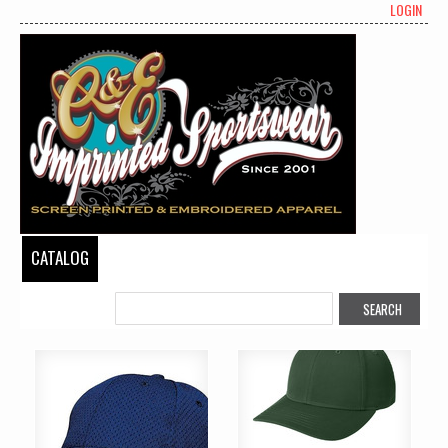
LOGIN
CATALOG