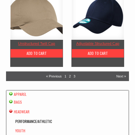
Unstructured Twill Cap
Adjustable Structured Cap
ADD TO CART
ADD TO CART
« Previous
1
2
3
Next »
APPAREL
BAGS
HEADWEAR
PERFORMANCE/ATHLETIC
YOUTH