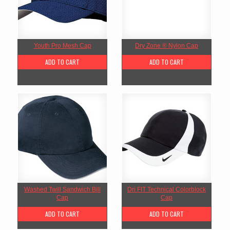
Youth Pro Mesh Cap
Dry Zone ® Nylon Cap
ADD TO CART
ADD TO CART
Washed Twill Sandwich Bill
Dri FIT Technical Colorblock
Cap
Cap
ADD TO CART
ADD TO CART