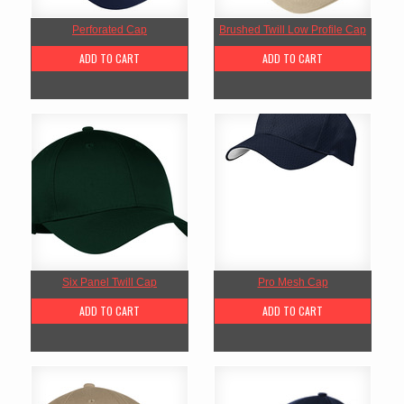
Perforated Cap
Brushed Twill Low Profile Cap
ADD TO CART
ADD TO CART
Six Panel Twill Cap
Pro Mesh Cap
ADD TO CART
ADD TO CART