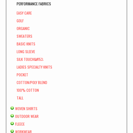
PERFORMANCE FABRICS
EASY CARE
GOLF
ORGANIC
SWEATERS
BASIC KNITS
LONG SLEEVE
SILK TOUCH&#153;
LADIES SPECIALTY KNITS
POCKET
COTTON/POLY BLEND
100% COTTON
TALL
WOVEN SHIRTS
OUTDOOR WEAR
FLEECE
WORKWEAR