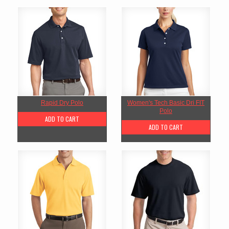
Rapid Dry Polo
Women's Tech Basic Dri FIT
Polo
ADD TO CART
ADD TO CART