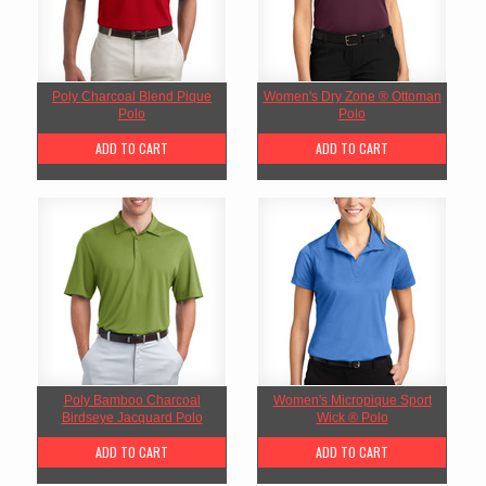
Poly Charcoal Blend Pique
Women's Dry Zone ® Ottoman
Polo
Polo
ADD TO CART
ADD TO CART
Poly Bamboo Charcoal
Women's Micropique Sport
Birdseye Jacquard Polo
Wick ® Polo
ADD TO CART
ADD TO CART