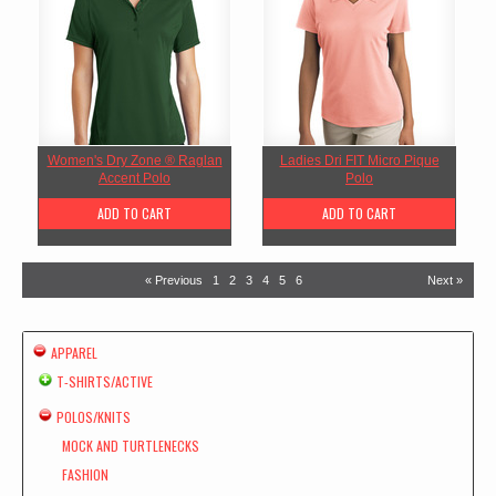
Women's Dry Zone ® Raglan
Ladies Dri FIT Micro Pique
Accent Polo
Polo
ADD TO CART
ADD TO CART
« Previous
1
2
3
4
5
6
Next »
APPAREL
T-SHIRTS/ACTIVE
POLOS/KNITS
MOCK AND TURTLENECKS
FASHION