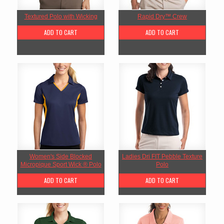
Textured Polo with Wicking
Rapid Dry™ Crew
ADD TO CART
ADD TO CART
Women's Side Blocked
Ladies Dri FIT Pebble Texture
Micropique Sport Wick ® Polo
Polo
ADD TO CART
ADD TO CART