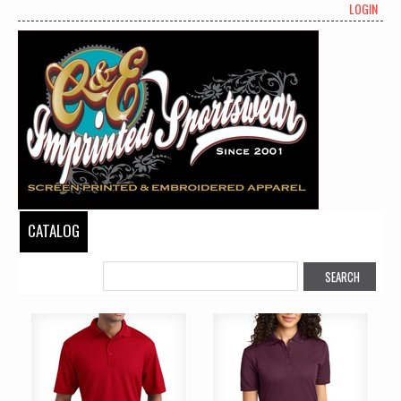
LOGIN
CATALOG