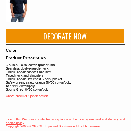
DECORATE NOW
Color
Product Description
6-ounce, 100% cotton (preshrunk)
Seamless double-needle neck
Double-needle sleeves and hem
Taped neck and shoulders
Double-needle, left chest 5-point pocket
Safety green, safety orange 50/50 cotton/poly.
Ash 99/1 cotton/poly.
Sports Grey 90/10 cotton/poly.
View Product Specification
Use of this Web site constitutes acceptance of the
User agreement
and
Privacy and
cookie policy
Copyright 2000-2026, C&E Imprinted Sportswear All rights reserved