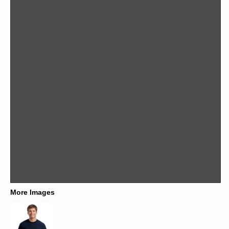
More Images