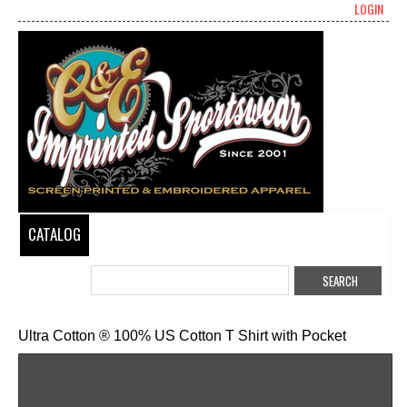
LOGIN
CATALOG
Ultra Cotton ® 100% US Cotton T Shirt with Pocket